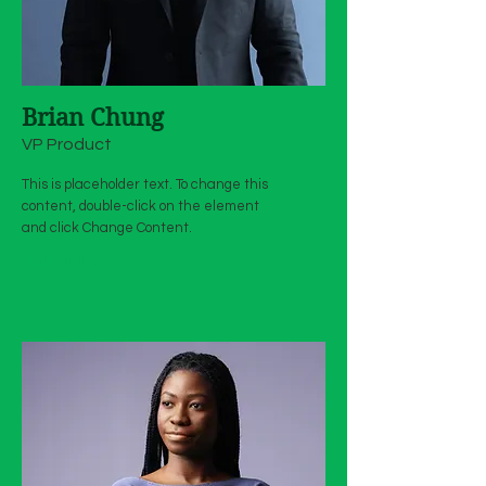
Brian Chung
VP Product
This is placeholder text. To change this
content, double-click on the element
and click Change Content.
Read More