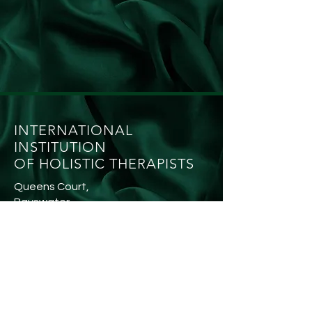
INTERNATIONAL
INSTITUTION
OF HOLISTIC THERAPISTS
Queens Court,
Bayswater,
W24QR
SOCIAL