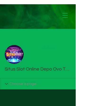
More actions
Follow
Situs Slot Online Depo Ovo Terbaik