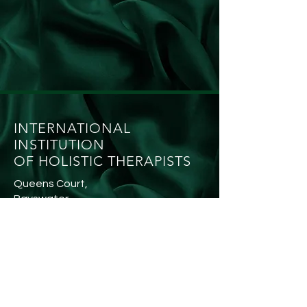
INTERNATIONAL
INSTITUTION
OF HOLISTIC THERAPISTS
Queens Court,
Bayswater,
W24QR
SOCIAL