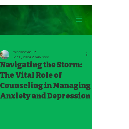
Post
mindbodysoulz
Jan 6, 2024
2 min read
Navigating the Storm:
The Vital Role of
Counseling in Managing
Anxiety and Depression