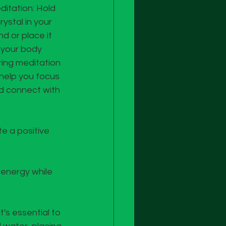
ditation: Hold 
rystal in your 
d or place it 
 your body 
ring meditation 
 help you focus 
d connect with 
e a positive 
 energy while 
's essential to 