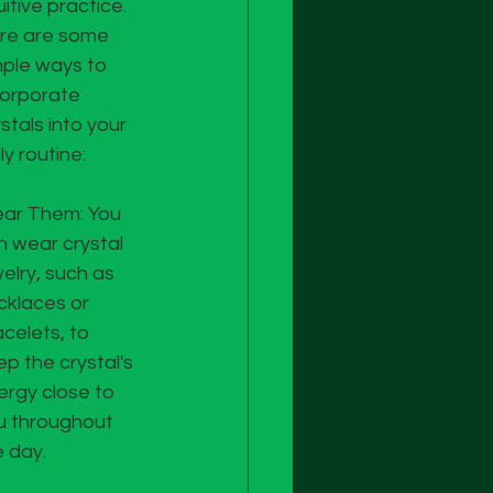
uitive practice. 
re are some 
mple ways to 
corporate 
stals into your 
ly routine:
ar Them: You 
n wear crystal 
elry, such as 
cklaces or 
celets, to 
p the crystal's 
ergy close to 
u throughout 
e day.