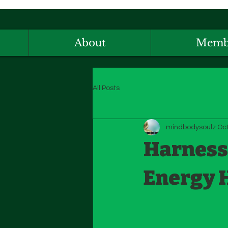
About
Memb
All Posts
mindbodysoulz
Oct
Harnessi
Energy 