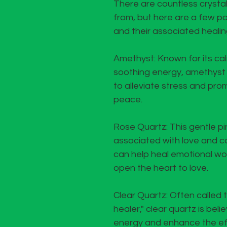
There are countless crysta
from, but here are a few p
and their associated healin
Amethyst: Known for its ca
soothing energy, amethyst 
to alleviate stress and pro
peace.
Rose Quartz: This gentle pin
associated with love and c
can help heal emotional w
open the heart to love.
Clear Quartz: Often called 
healer," clear quartz is beli
energy and enhance the eff