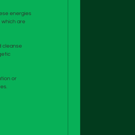
hese energies 
 which are 
d cleanse 
etic 
tion or 
es.