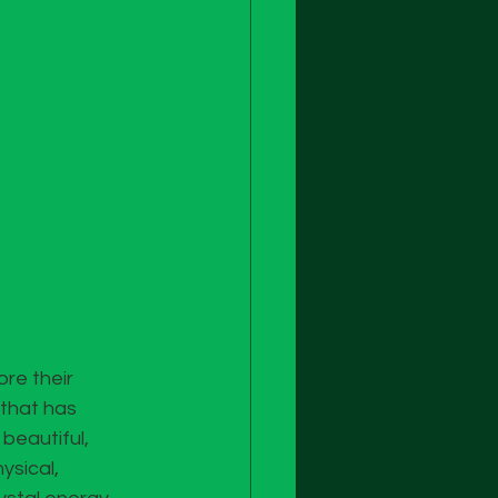
re their 
 that has 
beautiful, 
sical, 