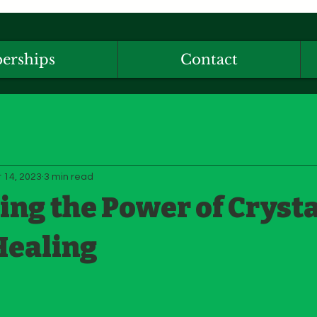
erships
Contact
 14, 2023
3 min read
ng the Power of Crysta
Healing