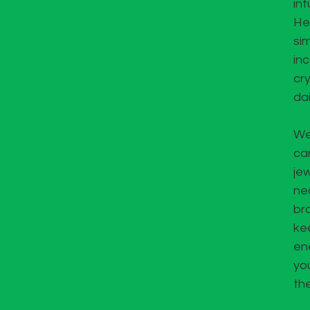
int
He
si
in
cry
dai
We
ca
jew
ne
bra
kee
en
yo
th