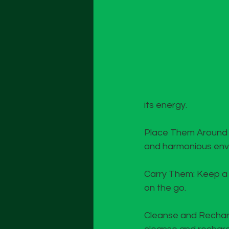
its energy.
Place Them Around Yo
and harmonious env
Carry Them: Keep a s
on the go.
Cleanse and Recharge