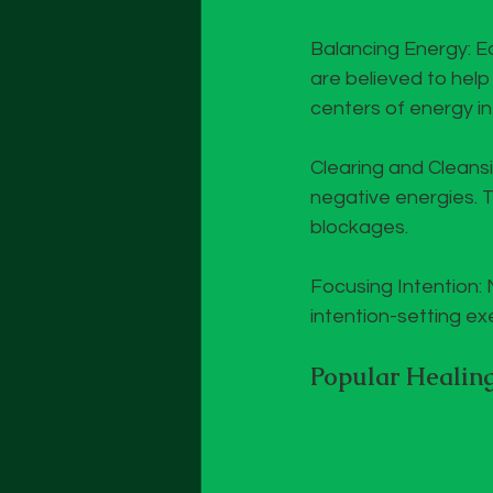
Balancing Energy: Ea
are believed to hel
centers of energy in
Clearing and Cleans
negative energies. 
blockages.
Focusing Intention: 
intention-setting ex
Popular Healing