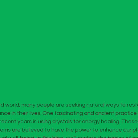
d world, many people are seeking natural ways to resto
nce in their lives. One fascinating and ancient practice
recent years is using crystals for energy healing. These 
gems are believed to have the power to enhance our phy