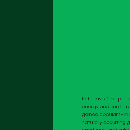
In today's fast-pace
energy and find bala
gained popularity in 
naturally occurring 