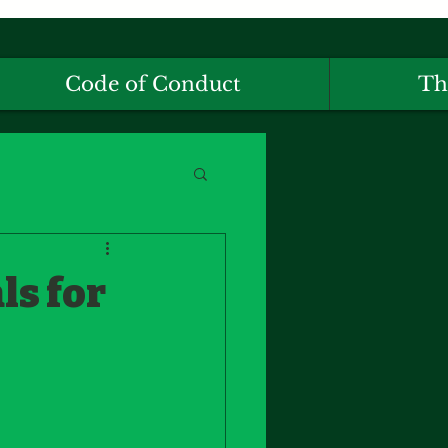
Code of Conduct
Th
ls for