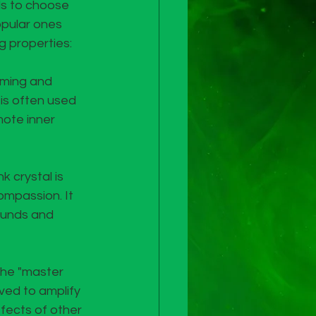
ls to choose 
opular ones 
g properties:
lming and 
is often used 
mote inner 
k crystal is 
ompassion. It 
ounds and 
the "master 
eved to amplify 
ects of other 