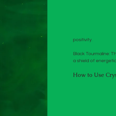
positivity.
Black Tourmaline: Th
a shield of energeti
How to Use Crys