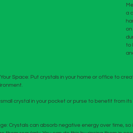
Me
a c
han
on
du
to
an
ur Space: Put crystals in your home or office to creat
ironment.
mall crystal in your pocket or purse to benefit from its
: Crystals can absorb negative energy over time, so it