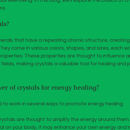
ual well-being. In this blog, we'll explore the basics of c
ms.
ls?
inerals that have a repeating atomic structure, creating
hey come in various colors, shapes, and sizes, each wit
operties. These properties are thought to influence an
fields, making crystals a valuable tool for healing and 
r of crystals for energy healing?
d to work in several ways to promote energy healing:
Crystals are thought to amplify the energy around them
tal on your body, it may enhance your own energy and i