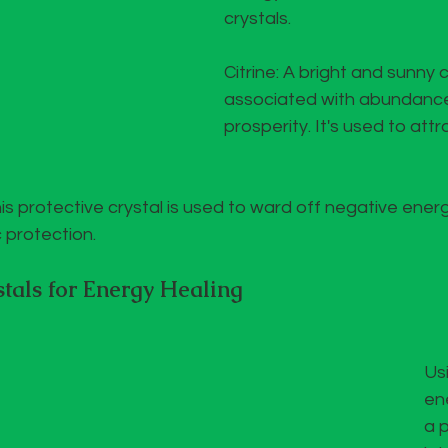
crystals.
Citrine: A bright and sunny cr
associated with abundanc
prosperity. It's used to att
is protective crystal is used to ward off negative ener
c protection.
tals for Energy Healing
Usi
ene
a 