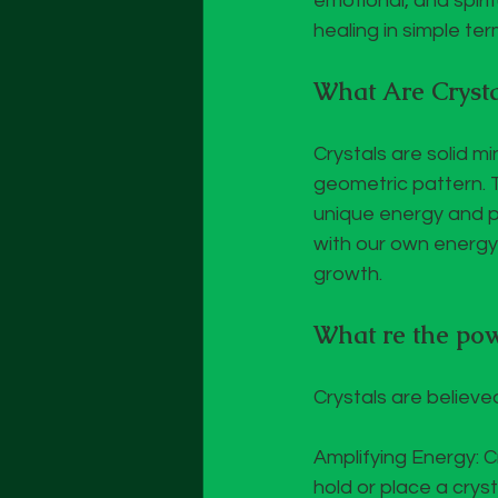
emotional, and spirit
healing in simple ter
What Are Crysta
Crystals are solid m
geometric pattern. T
unique energy and pr
with our own energy 
growth.
What re the powe
Crystals are believe
Amplifying Energy: 
hold or place a crys