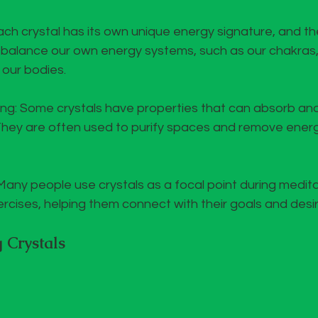
ch crystal has its own unique energy signature, and t
p balance our own energy systems, such as our chakras,
 our bodies.
ing: Some crystals have properties that can absorb an
They are often used to purify spaces and remove energ
Many people use crystals as a focal point during medita
ercises, helping them connect with their goals and desir
 Crystals