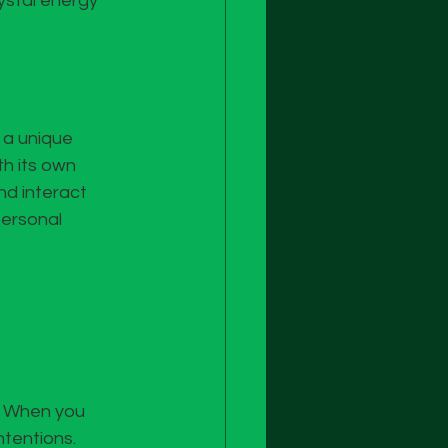
rystal energy 
 a unique 
h its own 
d interact 
personal 
. When you 
ntentions.