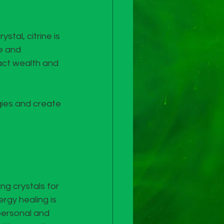
ystal, citrine is 
e and 
ract wealth and 
gies and create 
ng crystals for 
rgy healing is 
personal and 